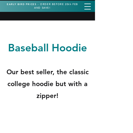
EARLY BIRD PRICES -
ORDER BEFORE 20th FEB
AND SAVE!
Baseball Hoodie
Our best seller, the classic
college hoodie but with a
zipper!