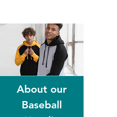
About our
Baseball