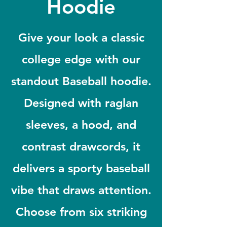
Hoodie
Give your look a classic
college edge with our
standout Baseball hoodie.
Designed with raglan
sleeves, a hood, and
contrast drawcords, it
delivers a sporty baseball
vibe that draws attention.
Choose from six striking