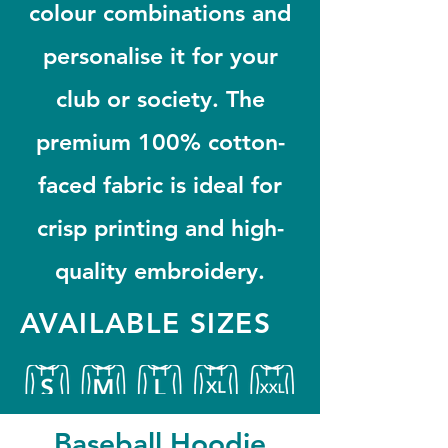
colour combinations and
personalise it for your
club or society. The
premium 100% cotton-
faced fabric is ideal for
crisp printing and high-
quality embroidery.
AVAILABLE SIZES
Baseball Hoodie