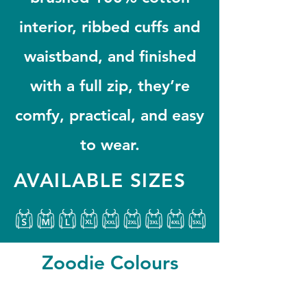
interior, ribbed cuffs and
waistband, and finished
with a full zip, they’re
comfy, practical, and easy
to wear.
AVAILABLE SIZES
Zoodie Colours