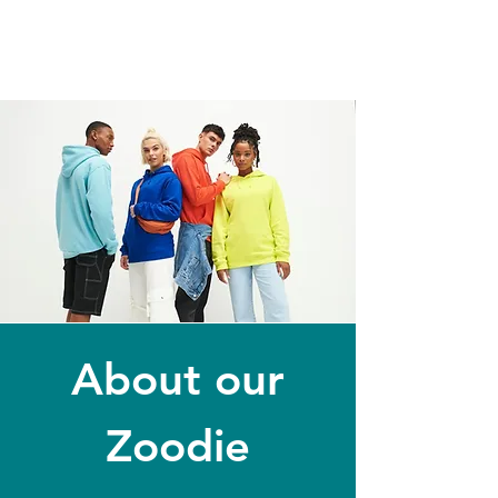
About our
Zoodie