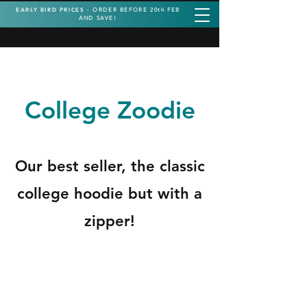
EARLY BIRD PRICES -
ORDER BEFORE 20th FEB
AND SAVE!
College Zoodie
Our best seller, the classic
college hoodie but with a
zipper!