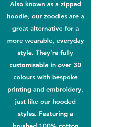
Also known as a zipped
hoodie, our zoodies are a
great alternative for a
more wearable, everyday
style. They’re fully
customisable in over 30
colours with bespoke
printing and embroidery,
just like our hooded
styles. Featuring a
brushed 100% cotton